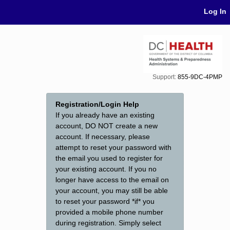
Skip Navigation
Log In
Support:
855-9DC-4PMP
Registration/Login Help
If you already have an existing
account, DO NOT create a new
account. If necessary, please
attempt to reset your password with
the email you used to register for
your existing account. If you no
longer have access to the email on
your account, you may still be able
to reset your password *if* you
provided a mobile phone number
during registration. Simply select