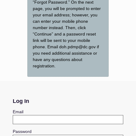
“Forgot Password.” On the next
page, you will be prompted to enter
your email address; however, you
can enter your mobile phone
number instead. Then, click
“Continue” and a password reset
link will be sent to your mobile
phone. Email doh.pdmp@dc.gov if
you need additional assistance or
have any questions about
registration.
Log In
Email
Password