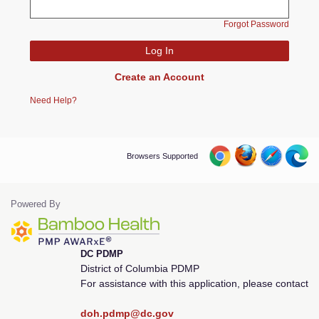
Forgot Password
Create an Account
Need Help?
Browsers Supported
Powered By
DC PDMP
District of Columbia PDMP
For assistance with this application, please contact
doh.pdmp@dc.gov