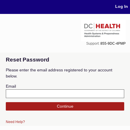
Skip Navigation
Log In
Support:
855-9DC-4PMP
Reset Password
Please enter the email address registered to your account
below.
Email
Continue
Need Help?