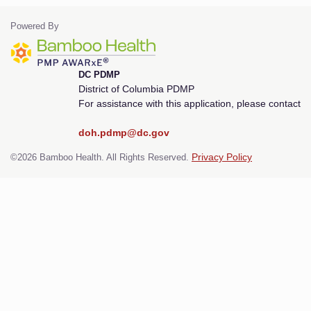
Powered By
DC PDMP
District of Columbia PDMP
For assistance with this application, please contact
doh.pdmp@dc.gov
©2026 Bamboo Health. All Rights Reserved.
Privacy Policy